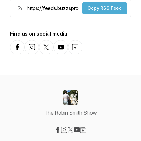
Copy RSS Feed
Find us on social media
Facebook
Instagram
X-com
YouTube
Website
The Robin Smith Show
Visit our Facebook page
Visit our Instagram page
Visit our X-com page
Visit our YouTube page
Visit our Website page