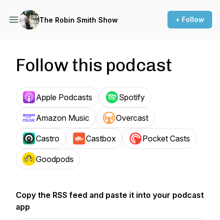
+ Follow
The Robin Smith Show
Follow this podcast
Apple Podcasts
Spotify
Amazon Music
Overcast
Castro
Castbox
Pocket Casts
Goodpods
Copy the RSS feed and paste it into your podcast
app