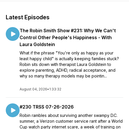
Latest Episodes
The Robin Smith Show #231: Why We Can't
Control Other People's Happiness - With
Laura Goldstein
What if the phrase "You're only as happy as your
least happy child" is actually keeping families stuck?
Robin sits down with therapist Laura Goldstein to
explore parenting, ADHD, radical acceptance, and
why so many therapy models may be pointin...
August 04, 2026
•
1:33:32
#230 TRSS 07-26-2026
Robin rambles about surviving another swampy D.C.
summer, a Verizon customer service rant after a World
Cup watch party internet scare, a week of training on