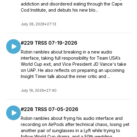
addiction and disordered eating through the Cape
Cod Institute, and debuts his new blo...
July 26, 2026
•
27:13
#229 TRSS 07-19-2026
Robin rambles about breaking in a new audio
interface, taking full responsibility for Team USA’s
World Cup exit, and Vice President JD Vance's take
on UAP. He also reflects on preparing an upcoming
Insight Timer talk about the inner critic and ...
July 19, 2026
•
27:40
#228 TRSS 07-05-2026
Robin rambles about frying his audio interface and
recording on AirPods after technical chaos, losing yet
another pair of sunglasses in a Lyft while trying to
follow World Cup drama, and a 50th wedding