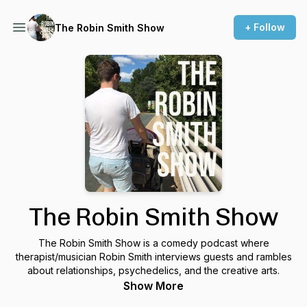
+ Follow
The Robin Smith Show
The Robin Smith Show
The Robin Smith Show is a comedy podcast where
therapist/musician Robin Smith interviews guests and rambles
about relationships, psychedelics, and the creative arts.
Show More