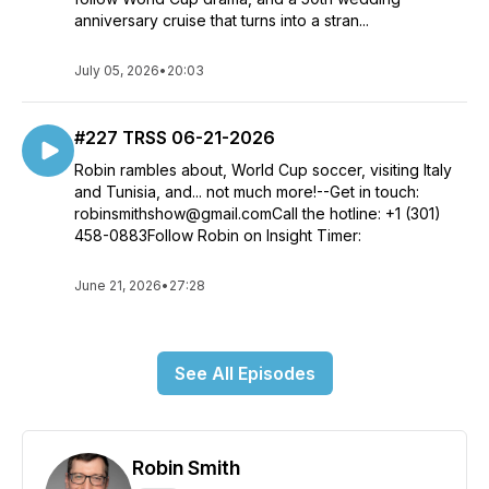
anniversary cruise that turns into a stran...
July 05, 2026
•
20:03
#227 TRSS 06-21-2026
Robin rambles about, World Cup soccer, visiting Italy
and Tunisia, and... not much more!--Get in touch:
robinsmithshow@gmail.comCall the hotline: +1 (301)
458-0883Follow Robin on Insight Timer:
June 21, 2026
•
27:28
See All Episodes
Robin Smith