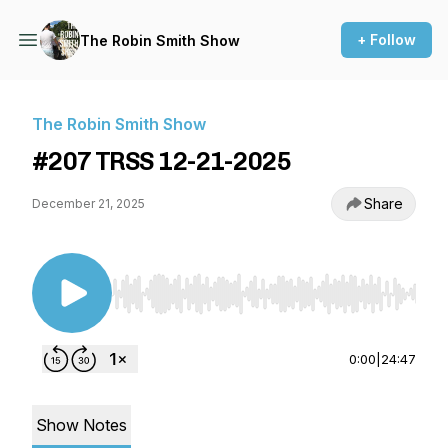
+ Follow
The Robin Smith Show
The Robin Smith Show
#207 TRSS 12-21-2025
Share
December 21, 2025
Use Left/Right to seek, Home/End to jump to st
0:00
|
24:47
Show Notes