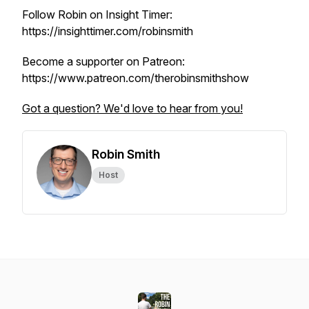
Follow Robin on Insight Timer:
https://insighttimer.com/robinsmith
Become a supporter on Patreon:
https://www.patreon.com/therobinsmithshow
Got a question? We'd love to hear from you!
Robin Smith
Host