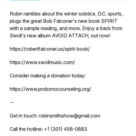
Robin rambles about the winter solstice, D.C. sports,
plugs the great Bob Falconer's new book SPIRIT
with a sample reading, and more. Enjoy a track from
Swoll's new album AVOID ATTACH, out now!
https://robertfalconer.us/spirit-book/
https://www.swollmusic.com/
Consider making a donation today:
https://www.probonocounseling.org/
--
Get in touch: robinsmithshow@gmail.com
Call the hotline: +1 (301) 458-0883