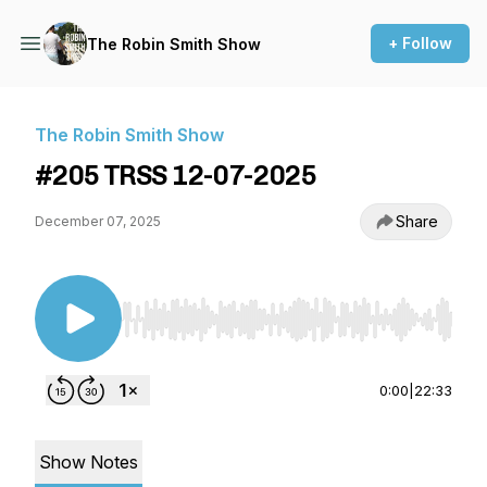
+ Follow
The Robin Smith Show
The Robin Smith Show
#205 TRSS 12-07-2025
Share
December 07, 2025
Use Left/Right to seek, Home/End to jump to st
0:00
|
22:33
Show Notes