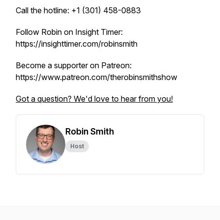
Call the hotline: +1 (301) 458-0883
Follow Robin on Insight Timer:
https://insighttimer.com/robinsmith
Become a supporter on Patreon:
https://www.patreon.com/therobinsmithshow
Got a question? We'd love to hear from you!
Robin Smith
Host