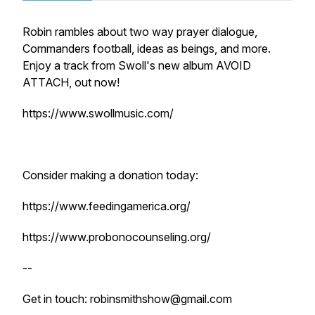
Robin rambles about two way prayer dialogue,
Commanders football, ideas as beings, and more.
Enjoy a track from Swoll's new album AVOID
ATTACH, out now!
https://www.swollmusic.com/
Consider making a donation today:
https://www.feedingamerica.org/
https://www.probonocounseling.org/
--
Get in touch: robinsmithshow@gmail.com