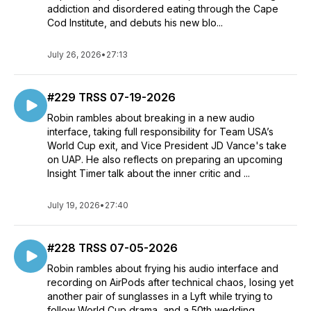
addiction and disordered eating through the Cape
Cod Institute, and debuts his new blo...
July 26, 2026
•
27:13
#229 TRSS 07-19-2026
Robin rambles about breaking in a new audio
interface, taking full responsibility for Team USA’s
World Cup exit, and Vice President JD Vance's take
on UAP. He also reflects on preparing an upcoming
Insight Timer talk about the inner critic and ...
July 19, 2026
•
27:40
#228 TRSS 07-05-2026
Robin rambles about frying his audio interface and
recording on AirPods after technical chaos, losing yet
another pair of sunglasses in a Lyft while trying to
follow World Cup drama, and a 50th wedding