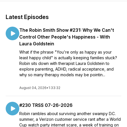
Latest Episodes
The Robin Smith Show #231: Why We Can't
Control Other People's Happiness - With
Laura Goldstein
What if the phrase "You're only as happy as your
least happy child" is actually keeping families stuck?
Robin sits down with therapist Laura Goldstein to
explore parenting, ADHD, radical acceptance, and
why so many therapy models may be pointin...
August 04, 2026
•
1:33:32
#230 TRSS 07-26-2026
Robin rambles about surviving another swampy D.C.
summer, a Verizon customer service rant after a World
Cup watch party internet scare, a week of training on