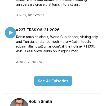
anniversary cruise that turns into a stran...
July 05, 2026
•
20:03
#227 TRSS 06-21-2026
Robin rambles about, World Cup soccer, visiting Italy
and Tunisia, and... not much more!--Get in touch:
robinsmithshow@gmail.comCall the hotline: +1 (301)
458-0883Follow Robin on Insight Timer:
June 21, 2026
•
27:28
See All Episodes
Robin Smith