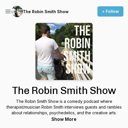
+ Follow
The Robin Smith Show
The Robin Smith Show
The Robin Smith Show is a comedy podcast where
therapist/musician Robin Smith interviews guests and rambles
about relationships, psychedelics, and the creative arts.
Show More